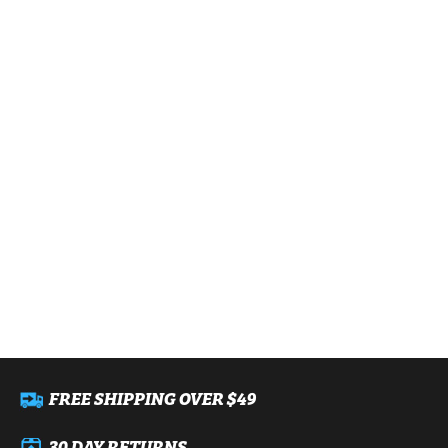
FREE SHIPPING OVER $49
30 DAY RETURNS