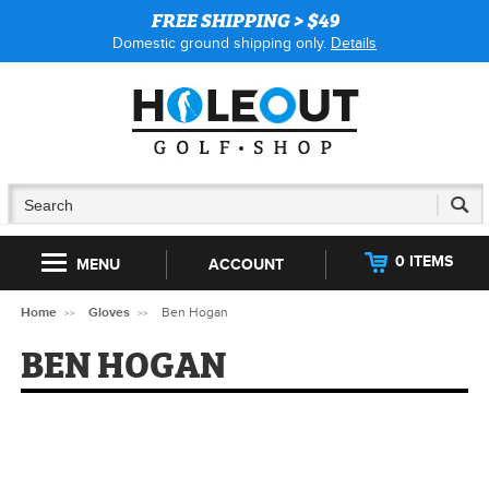
FREE SHIPPING > $49
Domestic ground shipping only.
Details
0 ITEMS
MENU
ACCOUNT
Home
Gloves
Ben Hogan
BEN HOGAN