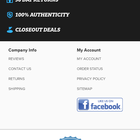
100% AUTHENTICITY
CLOSEOUT DEALS
Company Info
My Account
REVIEWS
MY ACCOUNT
CONTACT US
ORDER STATUS
RETURNS
PRIVACY POLICY
SHIPPING
SITEMAP