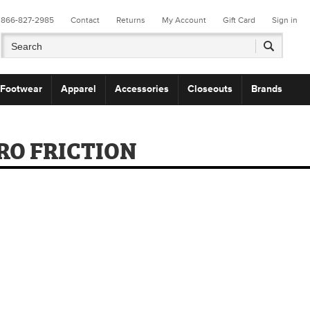
866-827-2985
Contact
Returns
My Account
Gift Card
Sign in
Footwear
Apparel
Accessories
Closeouts
Brands
RO FRICTION