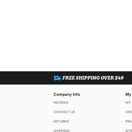
FREE SHIPPING OVER $49
Company Info
My
REVIEWS
MY
CONTACT US
ORD
RETURNS
PRI
SHIPPING
SIT