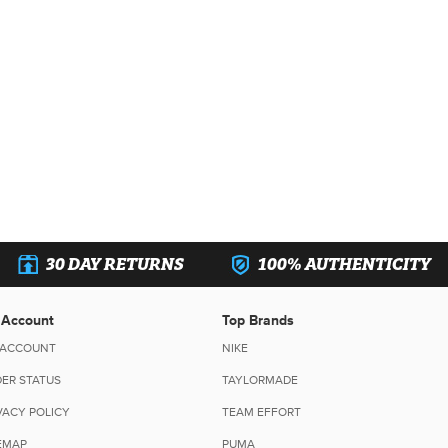
30 DAY RETURNS
100% AUTHENTICITY
 Account
Top Brands
 ACCOUNT
NIKE
ER STATUS
TAYLORMADE
VACY POLICY
TEAM EFFORT
EMAP
PUMA