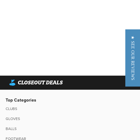
★ SEE OUR REVIEWS
CLOSEOUT DEALS
Top Categories
CLUBS
GLOVES
BALLS
FOOTWEAR