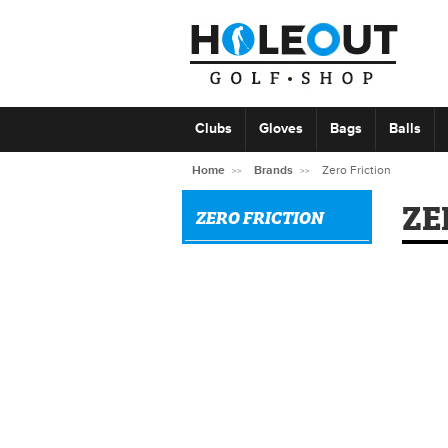
Clubs
Gloves
Bags
Balls
Home
Brands
Zero Friction
ZE
ZERO FRICTION