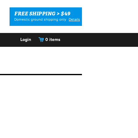
FREE SHIPPING > $49
Domestic ground shipping only
Details
Login
0 items