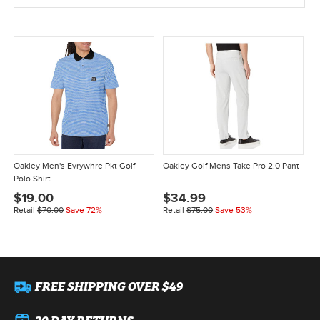
Oakley Men's Evrywhre Pkt Golf
Oakley Golf Mens Take Pro 2.0 Pant
Polo Shirt
$19.00
$34.99
Retail
$70.00
Save 72%
Retail
$75.00
Save 53%
FREE SHIPPING OVER $49
30 DAY RETURNS