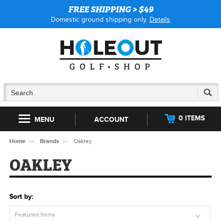
FREE SHIPPING > $49
Domestic ground shipping only.
Details
0 ITEMS
MENU
ACCOUNT
Home
Brands
Oakley
OAKLEY
Sort by:
Featured Items