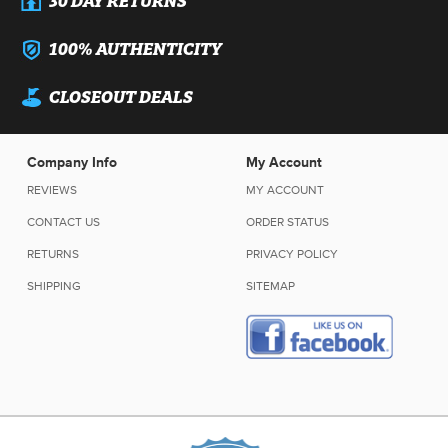
100% AUTHENTICITY
CLOSEOUT DEALS
Company Info
My Account
REVIEWS
MY ACCOUNT
CONTACT US
ORDER STATUS
RETURNS
PRIVACY POLICY
SHIPPING
SITEMAP