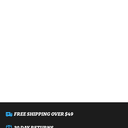
FREE SHIPPING OVER $49
30 DAY RETURNS