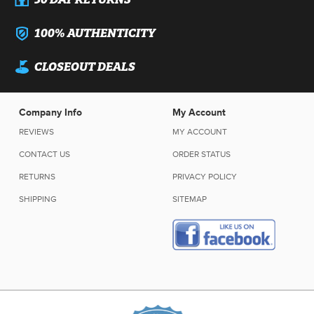
100% AUTHENTICITY
CLOSEOUT DEALS
Company Info
My Account
REVIEWS
MY ACCOUNT
CONTACT US
ORDER STATUS
RETURNS
PRIVACY POLICY
SHIPPING
SITEMAP