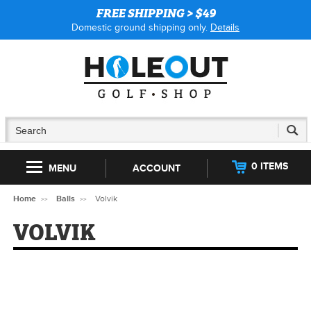
FREE SHIPPING > $49
Domestic ground shipping only.
Details
0 ITEMS
MENU
ACCOUNT
Home
Balls
Volvik
VOLVIK