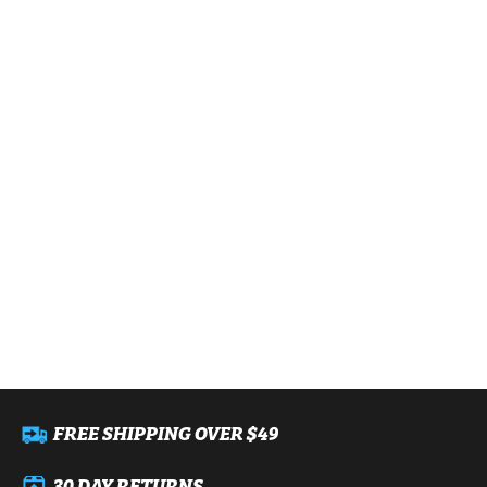
FREE SHIPPING OVER $49
30 DAY RETURNS