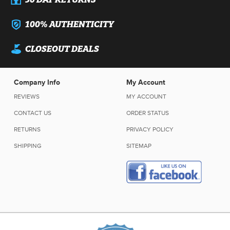
100% AUTHENTICITY
CLOSEOUT DEALS
Company Info
My Account
REVIEWS
MY ACCOUNT
CONTACT US
ORDER STATUS
RETURNS
PRIVACY POLICY
SHIPPING
SITEMAP