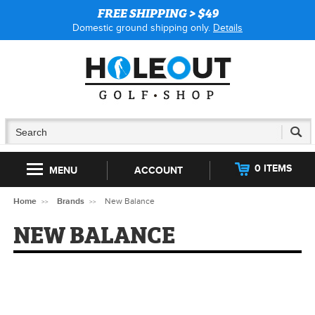
FREE SHIPPING > $49
Domestic ground shipping only.
Details
0 ITEMS
MENU
ACCOUNT
Home
Brands
New Balance
NEW BALANCE