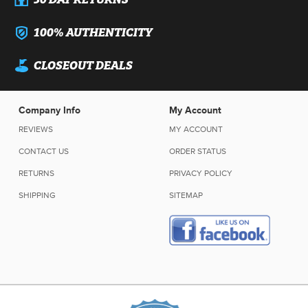
100% AUTHENTICITY
CLOSEOUT DEALS
Company Info
My Account
REVIEWS
MY ACCOUNT
CONTACT US
ORDER STATUS
RETURNS
PRIVACY POLICY
SHIPPING
SITEMAP