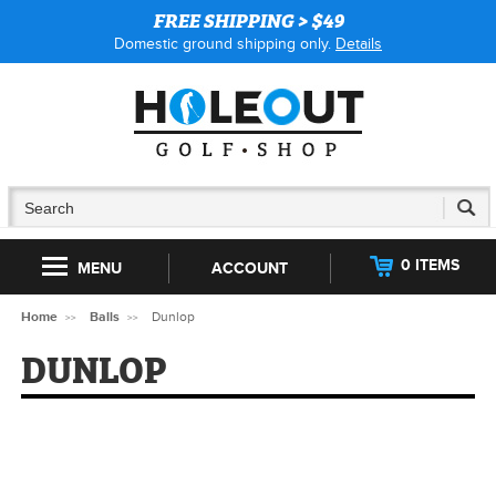
FREE SHIPPING > $49
Domestic ground shipping only.
Details
0 ITEMS
MENU
ACCOUNT
Home
Balls
Dunlop
DUNLOP