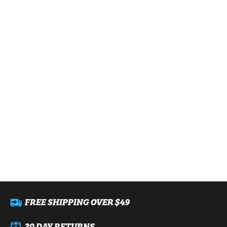
FREE SHIPPING OVER $49
30 DAY RETURNS