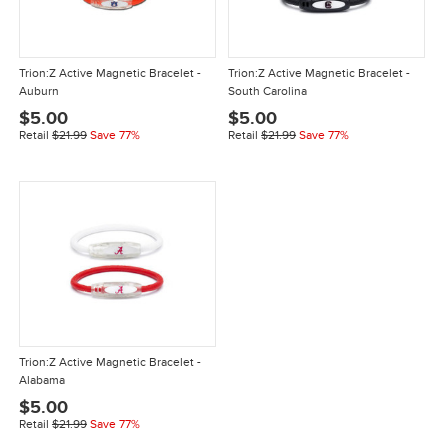
Trion:Z Active Magnetic Bracelet -
Trion:Z Active Magnetic Bracelet -
Auburn
South Carolina
$5.00
$5.00
Retail
$21.99
Save 77%
Retail
$21.99
Save 77%
Trion:Z Active Magnetic Bracelet -
Alabama
$5.00
Retail
$21.99
Save 77%