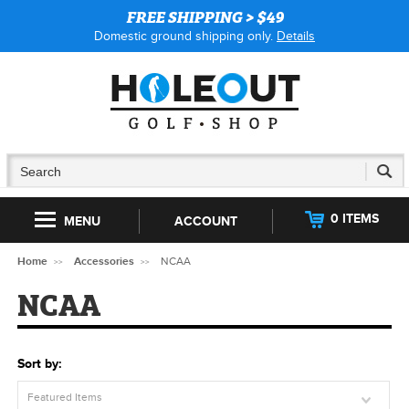
FREE SHIPPING > $49
Domestic ground shipping only.
Details
0 ITEMS
MENU
ACCOUNT
Home
Accessories
NCAA
NCAA
Sort by:
Featured Items