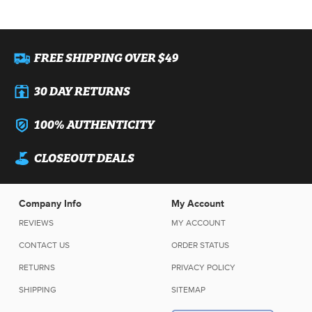
FREE SHIPPING OVER $49
30 DAY RETURNS
100% AUTHENTICITY
CLOSEOUT DEALS
Company Info
My Account
REVIEWS
MY ACCOUNT
CONTACT US
ORDER STATUS
RETURNS
PRIVACY POLICY
SHIPPING
SITEMAP