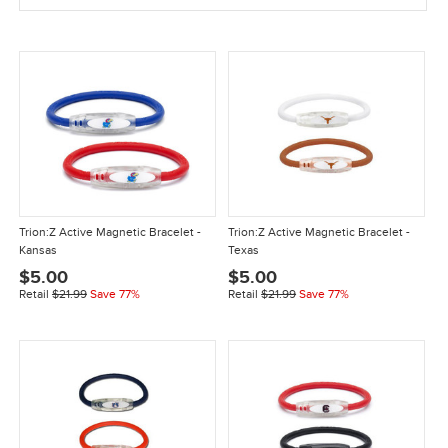
Trion:Z Active Magnetic Bracelet -
Trion:Z Active Magnetic Bracelet -
Kansas
Texas
$5.00
$5.00
Retail
$21.99
Save 77%
Retail
$21.99
Save 77%