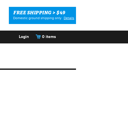
FREE SHIPPING > $49
Domestic ground shipping only
Details
Login
0 items