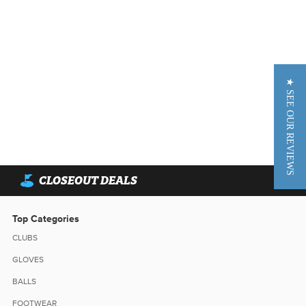
★ SEE OUR REVIEWS
CLOSEOUT DEALS
Top Categories
CLUBS
GLOVES
BALLS
FOOTWEAR