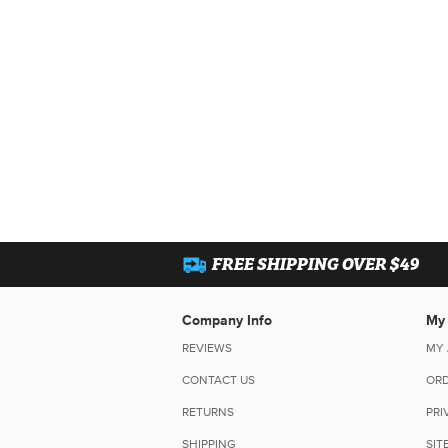
FREE SHIPPING OVER $49
Company Info
My
REVIEWS
MY
CONTACT US
ORD
RETURNS
PRI
SHIPPING
SIT