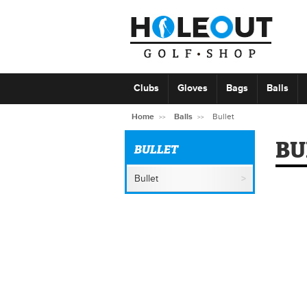
Clubs
Gloves
Bags
Balls
Home
Balls
Bullet
BU
BULLET
Bullet