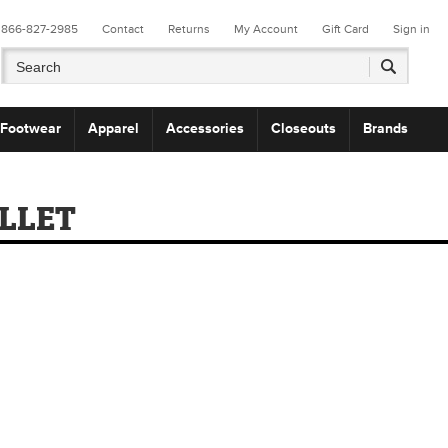
866-827-2985
Contact
Returns
My Account
Gift Card
Sign in
Footwear
Apparel
Accessories
Closeouts
Brands
LLET