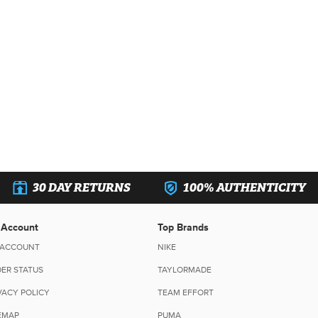
30 DAY RETURNS
100% AUTHENTICITY
 Account
Top Brands
 ACCOUNT
NIKE
ER STATUS
TAYLORMADE
VACY POLICY
TEAM EFFORT
EMAP
PUMA