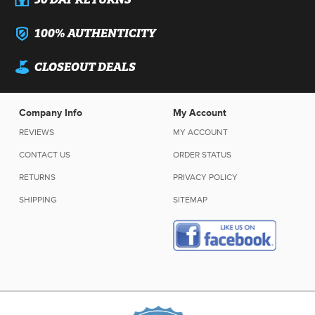
100% AUTHENTICITY
CLOSEOUT DEALS
Company Info
My Account
REVIEWS
MY ACCOUNT
CONTACT US
ORDER STATUS
RETURNS
PRIVACY POLICY
SHIPPING
SITEMAP