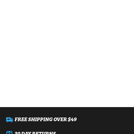
FREE SHIPPING OVER $49
30 DAY RETURNS