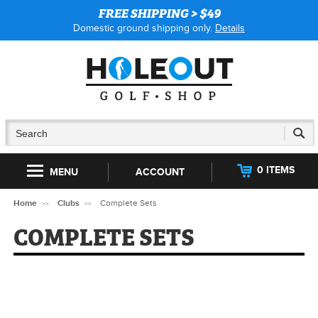
FREE SHIPPING > $49
Domestic ground shipping only.
Details
0 ITEMS
MENU
ACCOUNT
Home
Clubs
Complete Sets
COMPLETE SETS