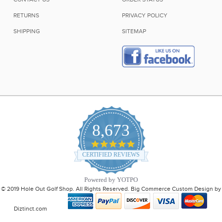
RETURNS
PRIVACY POLICY
SHIPPING
SITEMAP
8,673
4.9
star
CERTIFIED REVIEWS
rating
Powered by YOTPO
© 2019 Hole Out Golf Shop. All Rights Reserved. Big Commerce Custom Design by
Diztinct.com