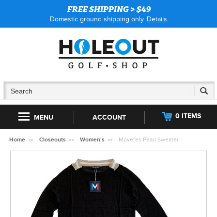
FREE SHIPPING > $49
Domestic ground shipping only.
Details
0 ITEMS
MENU
ACCOUNT
Home
Closeouts
Women's
Movetes Pearl Sweater