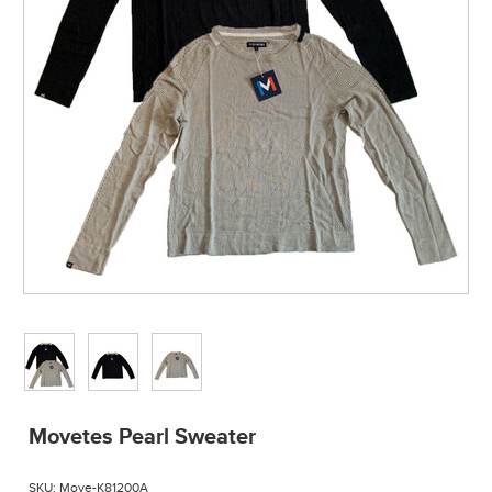
Movetes Pearl Sweater
SKU:
Move-K81200A