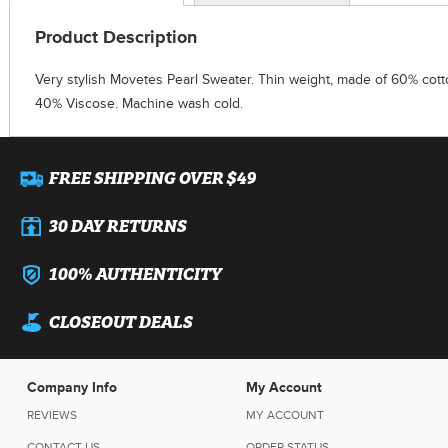
Product Description
Very stylish Movetes Pearl Sweater. Thin weight, made of 60% cott
40% Viscose. Machine wash cold.
FREE SHIPPING OVER $49
30 DAY RETURNS
100% AUTHENTICITY
CLOSEOUT DEALS
Company Info
My Account
REVIEWS
MY ACCOUNT
CONTACT US
ORDER STATUS