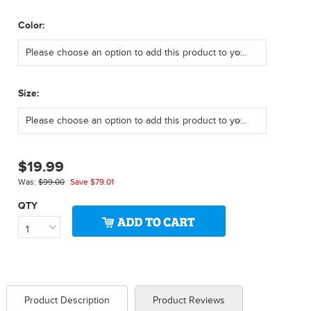
*
Color:
Please choose an option to add this product to your cart.
*
Size:
Please choose an option to add this product to your cart.
$19.99
Was:
$99.00
Save
$79.01
QTY
1
Product Description
Product Reviews