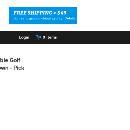
FREE SHIPPING > $49
Domestic ground shipping only
Details
Login
0 items
ble Golf
own - Pick