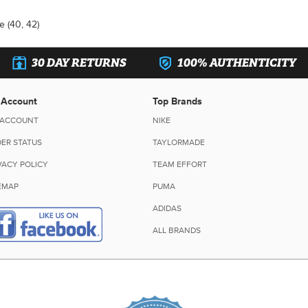
e (40, 42)
30 DAY RETURNS
100% AUTHENTICITY
 Account
Top Brands
 ACCOUNT
NIKE
ER STATUS
TAYLORMADE
VACY POLICY
TEAM EFFORT
EMAP
PUMA
ADIDAS
ALL BRANDS