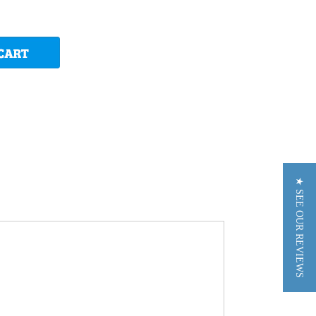
★ SEE OUR REVIEWS