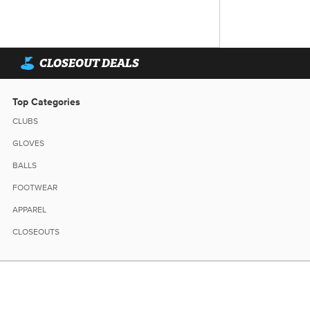
CLOSEOUT DEALS
Top Categories
CLUBS
GLOVES
BALLS
FOOTWEAR
APPAREL
CLOSEOUTS