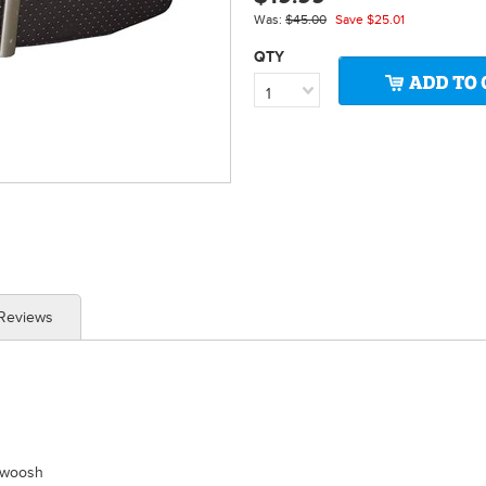
Was:
$45.00
Save
$25.01
QTY
1
 Reviews
Swoosh