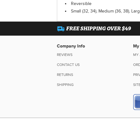
Reversible
Small (32, 34), Medium (36, 38), Larg
FREE SHIPPING OVER $49
Company Info
My
REVIEWS
MY
CONTACT US
ORD
RETURNS
PRI
SHIPPING
SIT