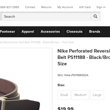
866-827-2985
Contact
Returns
My Account
Gift Card
Sign in
Footwear
Apparel
Accessories
Closeouts
Brands
ed Reversible Golf Belt PS11188 - Black/Brown - Pick Size
Nike Perforated Reversi
Belt PS11188 - Black/Br
Size
SKU:
Nike-PS11188002A
*
Size:
Small
Medium
Large
$19.99