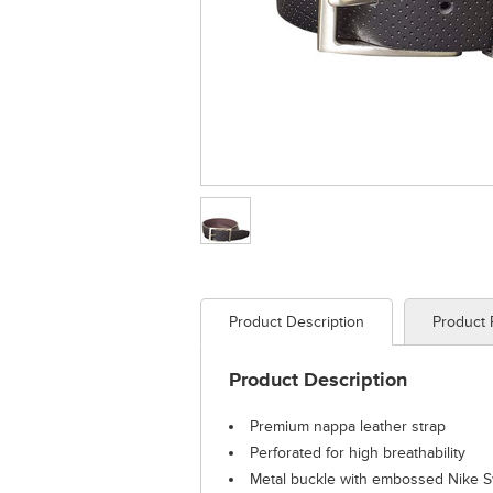
Product Description
Product
Product Description
Premium nappa leather strap
Perforated for high breathability
Metal buckle with embossed Nike 