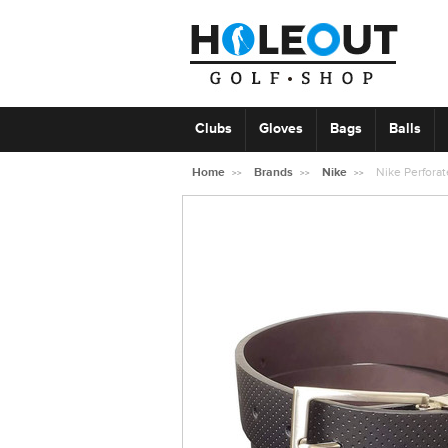
Clubs
Gloves
Bags
Balls
Home
Brands
Nike
Nike Perforat