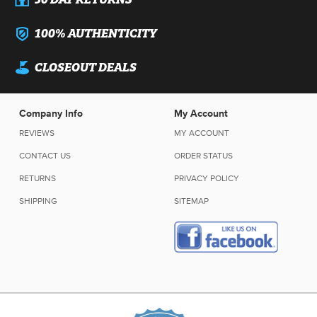
100% AUTHENTICITY
CLOSEOUT DEALS
Company Info
My Account
REVIEWS
MY ACCOUNT
CONTACT US
ORDER STATUS
RETURNS
PRIVACY POLICY
SHIPPING
SITEMAP