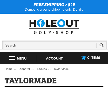
FREE SHIPPING > $49
Domestic ground shipping only.
Details
0 ITEMS
MENU
ACCOUNT
Home
Apparel
T-Shirts
TaylorMade
TAYLORMADE