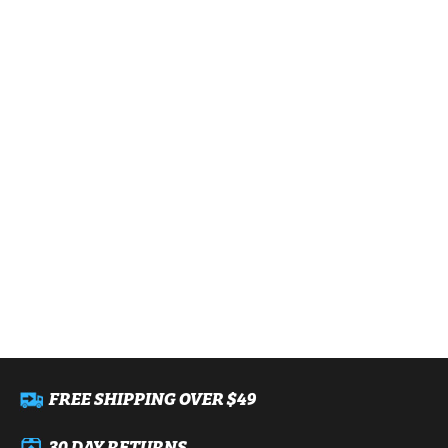
FREE SHIPPING OVER $49
30 DAY RETURNS