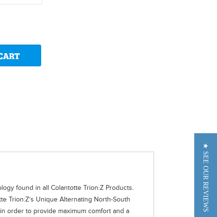
★ SEE OUR REVIEWS
gy found in all Colantotte Trion:Z Products.
te Trion:Z’s Unique Alternating North-South
d in order to provide maximum comfort and a