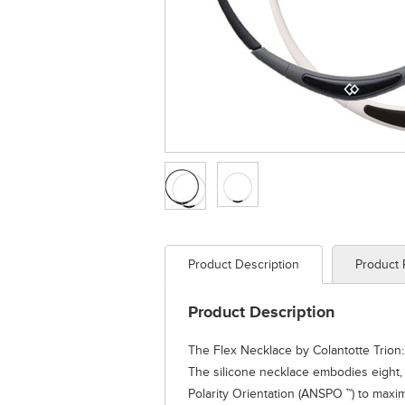
Product Description
Product
Product Description
The Flex Necklace by Colantotte Trion:
The silicone necklace embodies eight,
Polarity Orientation (ANSPO ™) to max