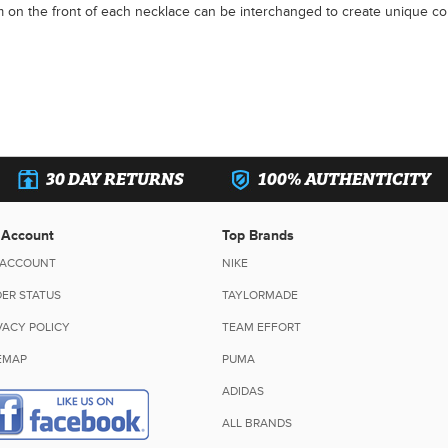
 on the front of each necklace can be interchanged to create unique co
30 DAY RETURNS
100% AUTHENTICITY
 Account
Top Brands
 ACCOUNT
NIKE
ER STATUS
TAYLORMADE
VACY POLICY
TEAM EFFORT
EMAP
PUMA
ADIDAS
ALL BRANDS