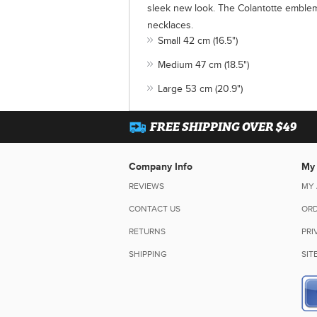
sleek new look. The Colantotte emblem
necklaces.
Small 42 cm (16.5")
Medium 47 cm (18.5")
Large 53 cm (20.9")
FREE SHIPPING OVER $49
Company Info
My
REVIEWS
MY
CONTACT US
ORD
RETURNS
PRI
SHIPPING
SIT