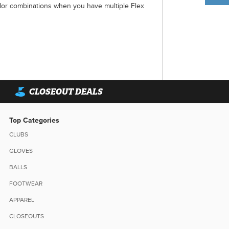
lor combinations when you have multiple Flex
CLOSEOUT DEALS
Top Categories
CLUBS
GLOVES
BALLS
FOOTWEAR
APPAREL
CLOSEOUTS