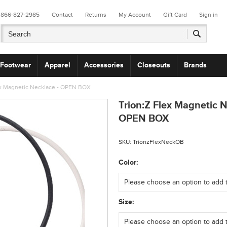
866-827-2985
Contact
Returns
My Account
Gift Card
Sign in
Footwear
Apparel
Accessories
Closeouts
Brands
ex Magnetic Necklace - OPEN BOX
Trion:Z Flex Magnetic N
OPEN BOX
SKU:
TrionzFlexNeckOB
*
Color:
*
Size: