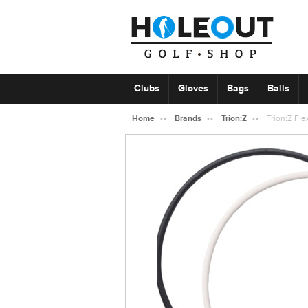
Clubs
Gloves
Bags
Balls
Home
Brands
Trion:Z
Trion:Z Fl