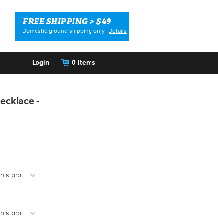
FREE SHIPPING > $49
Domestic ground shipping only
Details
Login
0 items
ecklace -
Please choose an option to add this product to your cart.
Please choose an option to add this product to your cart.