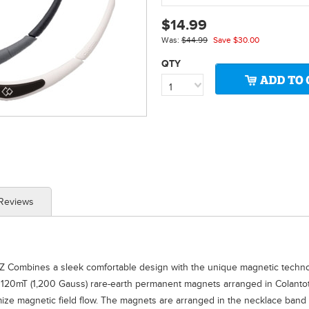
$14.99
Was:
$44.99
Save
$30.00
QTY
1
 Reviews
Z Combines a sleek comfortable design with the unique magnetic technolo
 120mT (1,200 Gauss) rare-earth permanent magnets arranged in Colantot
imize magnetic field flow. The magnets are arranged in the necklace ban